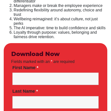
differentiator
Managers make or break the employee experience
Redefining flexibility around autonomy, choice and
trust
Wellbeing reimagined: it’s about culture, not just
perks
The AI imperative: time to build confidence and skills
Loyalty through purpose: values, belonging and
fairness drive retention.
Download Now
Fields marked with an
*
are required
First Name
*
Last Name
*