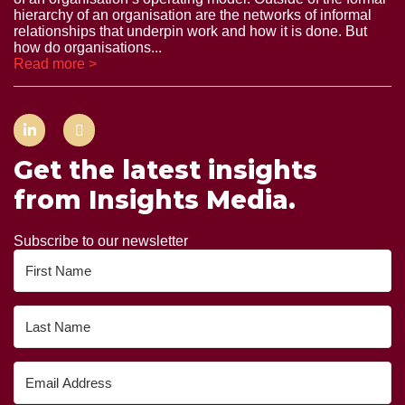
hierarchy of an organisation are the networks of informal
relationships that underpin work and how it is done. But
how do organisations...
Read more >
Get the latest insights
from Insights Media.
Subscribe to our newsletter