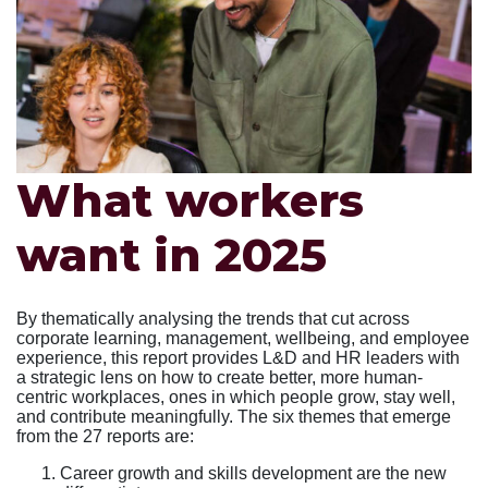
What workers
want in 2025
By thematically analysing the trends that cut across
corporate learning, management, wellbeing, and employee
experience, this report provides L&D and HR leaders with
a strategic lens on how to create better, more human-
centric workplaces, ones in which people grow, stay well,
and contribute meaningfully. The six themes that emerge
from the 27 reports are:
Career growth and skills development are the new