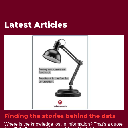
Latest Articles
Finding the stories behind the data
Where is the knowledge lost in information? That’s a quote