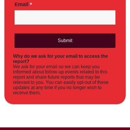
Email
*
Why do we ask for your email to access the
report?
We ask for your email so we can keep you
informed about follow-up events related to this
report and share future reports that may be
relevant to you. You can easily opt-out of these
updates at any time if you no longer wish to
receive them.