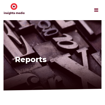
Reports