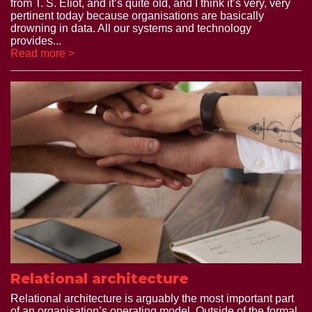
from T. S. Eliot, and it’s quite old, and I think it’s very, very
pertinent today because organisations are basically
drowning in data. All our systems and technology
provides...
Read more >
Relational architecture
Relational architecture is arguably the most important part
of an organisation’s operating model. Outside of the formal