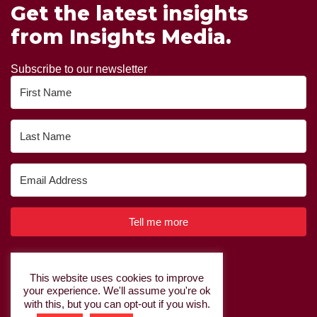
Get the latest insights
from Insights Media.
Subscribe to our newsletter
Tell me more
Built with Kit
This website uses cookies to improve
your experience. We'll assume you're ok
Privacy Policy
|
Cookie Policy
with this, but you can opt-out if you wish.