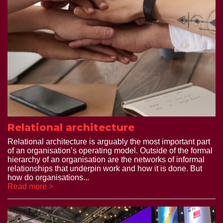
Relational architecture
Relational architecture is arguably the most important part
of an organisation’s operating model. Outside of the formal
hierarchy of an organisation are the networks of informal
relationships that underpin work and how it is done. But
how do organisations...
Read more >