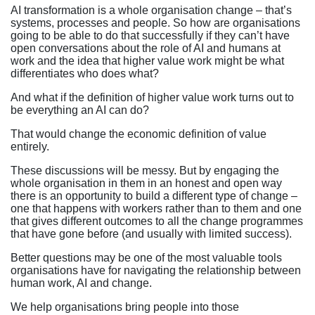
AI transformation is a whole organisation change – that’s
systems, processes and people. So how are organisations
going to be able to do that successfully if they can’t have
open conversations about the role of AI and humans at
work and the idea that higher value work might be what
differentiates who does what?
And what if the definition of higher value work turns out to
be everything an AI can do?
That would change the economic definition of value
entirely.
These discussions will be messy. But by engaging the
whole organisation in them in an honest and open way
there is an opportunity to build a different type of change –
one that happens with workers rather than to them and one
that gives different outcomes to all the change programmes
that have gone before (and usually with limited success).
Better questions may be one of the most valuable tools
organisations have for navigating the relationship between
human work, AI and change.
We help organisations bring people into those