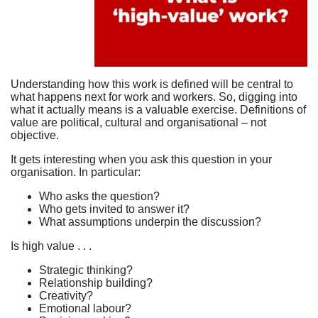
Understanding how this work is defined will be central to
what happens next for work and workers. So, digging into
what it actually means is a valuable exercise. Definitions of
value are political, cultural and organisational – not
objective.
It gets interesting when you ask this question in your
organisation. In particular:
Who asks the question?
Who gets invited to answer it?
What assumptions underpin the discussion?
Is high value . . .
Strategic thinking?
Relationship building?
Creativity?
Emotional labour?