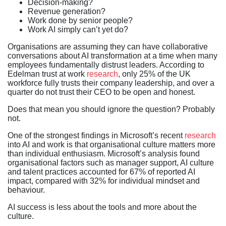
Decision-making?
Revenue generation?
Work done by senior people?
Work AI simply can’t yet do?
Organisations are assuming they can have collaborative
conversations about AI transformation at a time when many
employees fundamentally distrust leaders. According to
Edelman trust at work
research
, only 25% of the UK
workforce fully trusts their company leadership, and over a
quarter do not trust their CEO to be open and honest.
Does that mean you should ignore the question? Probably
not.
One of the strongest findings in Microsoft’s recent
research
into AI and work is that organisational culture matters more
than individual enthusiasm. Microsoft’s analysis found
organisational factors such as manager support, AI culture
and talent practices accounted for 67% of reported AI
impact, compared with 32% for individual mindset and
behaviour.
AI success is less about the tools and more about the
culture.