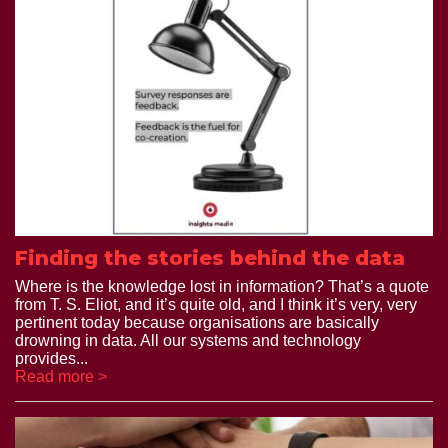
Finding the stories behind the data
Where is the knowledge lost in information? That’s a quote
from T. S. Eliot, and it’s quite old, and I think it’s very, very
pertinent today because organisations are basically
drowning in data. All our systems and technology
provides...
Read more >