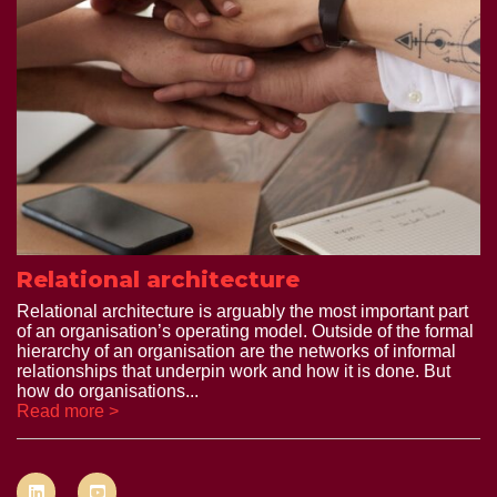
Relational architecture
Relational architecture is arguably the most important part
of an organisation’s operating model. Outside of the formal
hierarchy of an organisation are the networks of informal
relationships that underpin work and how it is done. But
how do organisations...
Read more >