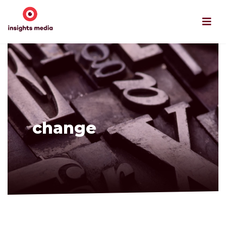
change