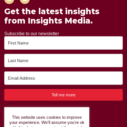
Get the latest insights
from Insights Media.
Subscribe to our newsletter
Tell me more
Built with Kit
This website uses cookies to improve
your experience. We'll assume you're ok
Privacy Policy
|
Cookie Policy