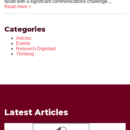
faced with a significant communications challenge....
Read more >
Categories
Articles
Events
Research Digested
Thinking
Latest Articles