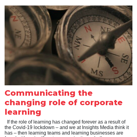
Communicating the
changing role of corporate
learning
If the role of learning has changed forever as a result of
the Covid-19 lockdown – and we at Insights Media think it
has – then learning teams and learning businesses are