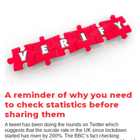
A reminder of why you need
to check statistics before
sharing them
A tweet has been doing the rounds on Twitter which
suggests that the suicide rate in the UK since lockdown
started has risen by 200%. The BBC’s fact checking