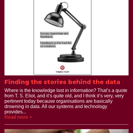
Finding the stories behind the data
Where is the knowledge lost in information? That’s a quote
from T. S. Eliot, and it’s quite old, and I think it’s very, very
pertinent today because organisations are basically
drowning in data. All our systems and technology
provides...
Read more >