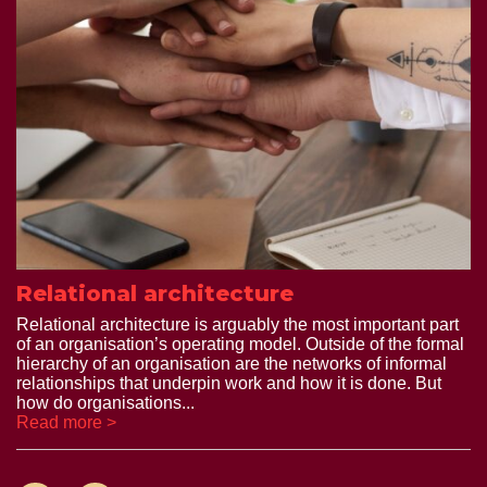
Relational architecture
Relational architecture is arguably the most important part
of an organisation’s operating model. Outside of the formal
hierarchy of an organisation are the networks of informal
relationships that underpin work and how it is done. But
how do organisations...
Read more >