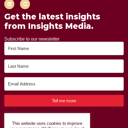
Get the latest insights
from Insights Media.
Subscribe to our newsletter
Tell me more
Built with Kit
This website uses cookies to improve