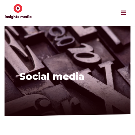
Social media