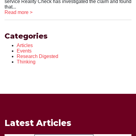
service Reality Check has investigated the claim and found
that...
Read more >
Categories
Articles
Events
Research Digested
Thinking
Latest Articles