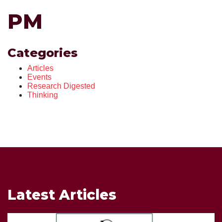
PM
Categories
Articles
Events
Research Digested
Thinking
Latest Articles