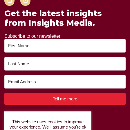
Get the latest insights
from Insights Media.
Subscribe to our newsletter
Tell me more
Built with Kit
This website uses cookies to improve
your experience. We'll assume you're ok
Privacy Policy
|
Cookie Policy