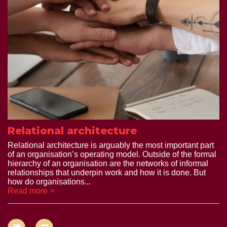
Relational architecture
Relational architecture is arguably the most important part
of an organisation’s operating model. Outside of the formal
hierarchy of an organisation are the networks of informal
relationships that underpin work and how it is done. But
how do organisations...
Read more >