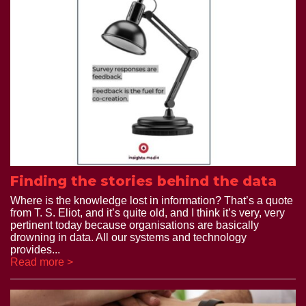
Finding the stories behind the data
Where is the knowledge lost in information? That’s a quote
from T. S. Eliot, and it’s quite old, and I think it’s very, very
pertinent today because organisations are basically
drowning in data. All our systems and technology
provides...
Read more >