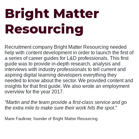
Bright Matter
Resourcing
Recruitment company Bright Matter Resourcing needed
help with content development in order to launch the first of
a series of career guides for L&D professionals. This first
guide was to provide in-depth research, analysis and
interviews with industry professionals to tell current and
aspiring digital learning developers everything they
needed to know about the sector. We provided content and
insights for that first guide. We also wrote an employment
overview for the year 2017.
“Martin and the team provide a first-class service and go
the extra mile to make sure their work hits the spot.”
Marie Faulkner, founder of Bright Matter Resourcing