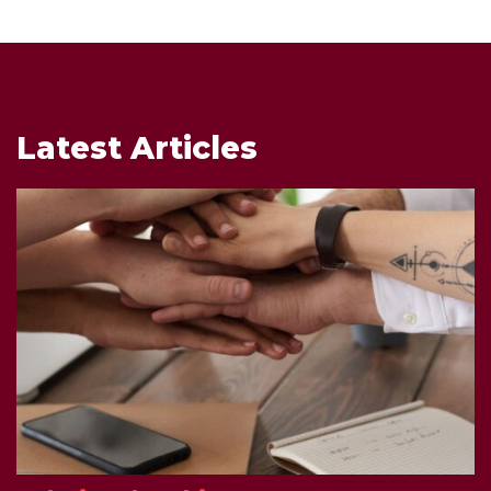
Latest Articles