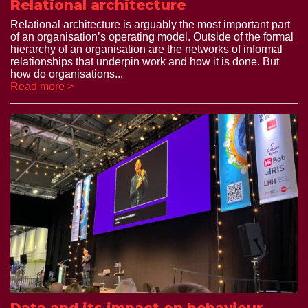
Relational architecture
Relational architecture is arguably the most important part
of an organisation’s operating model. Outside of the formal
hierarchy of an organisation are the networks of informal
relationships that underpin work and how it is done. But
how do organisations...
Read more >