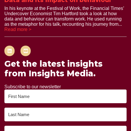
Data and its impact on behaviour
In his keynote at the Festival of Work, the Financial Times’
Undercover Economist Tim Hartford took a look at how
data and behaviour can transform work. He used running
as the metaphor for his talk, recounting his journey from...
Read more >
Get the latest insights
from Insights Media.
Subscribe to our newsletter