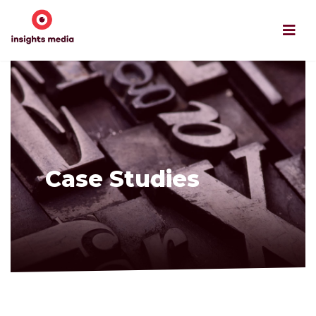
Case Studies