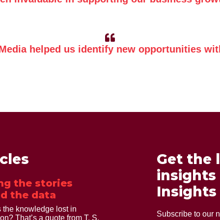
 Media helped us identify new opportunities with
icles
Get the 
insights
ng the stories
Insights
d the data
 the knowledge lost in
Subscribe to our n
ion? That’s a quote from T. S.