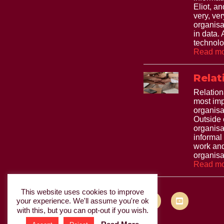
Eliot, and
very, ve
organisa
in data.
technolo
Read mo
Relat
Relation
most imp
organisa
Outside 
organisa
informal
work and
organisat
Read mo
This website uses cookies to improve
your experience. We'll assume you're ok
with this, but you can opt-out if you wish.