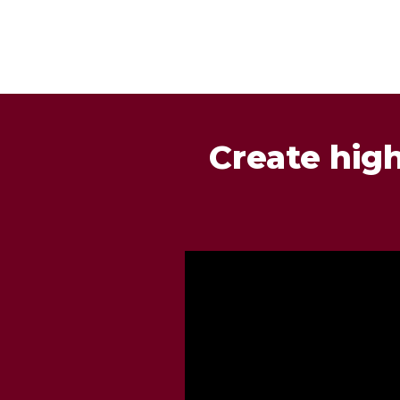
Create hig