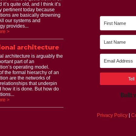
 it’s quite old, and I think it’s
ry pertinent today because
tions are basically drowning
 All our systems and
gy provides...
re >
ional architecture
al architecture is arguably the
ortant part of an
tion’s operating model.
of the formal hierarchy of an
tion are the networks of
Tel
 relationships that underpin
 how it is done. But how do
ions...
re >
Privacy Policy
|
Co