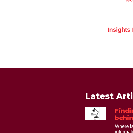
Insights
Latest Art
Findi
behin
Where is
informat