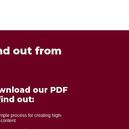
nd out from
wnload our PDF
find out:
mple process for creating high-
 content