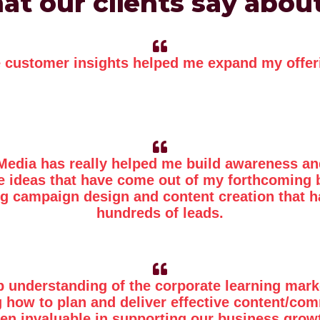
t our clients say abou
 customer insights helped me expand my offer
Media has really helped me build awareness an
he ideas that have come out of my forthcoming 
g campaign design and content creation that h
hundreds of leads.
p understanding of the corporate learning mark
 how to plan and deliver effective content/co
en invaluable in supporting our business grow