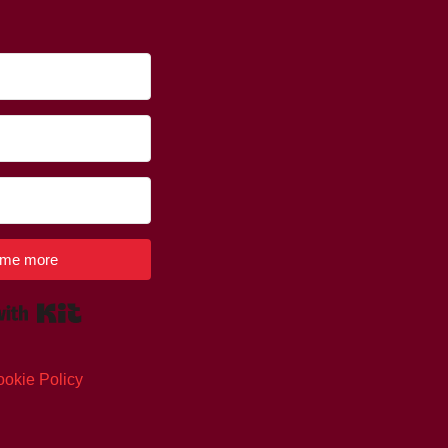
l me more
Built with Kit
okie Policy