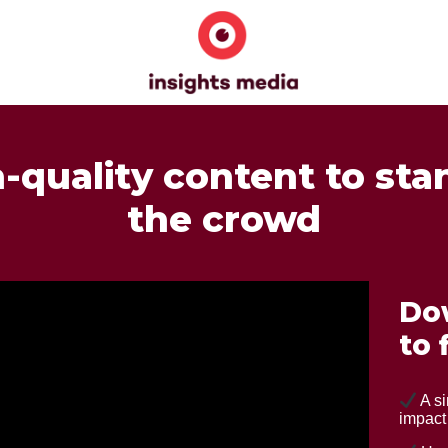
h-quality content to sta
the crowd
Do
to 
A si
impact