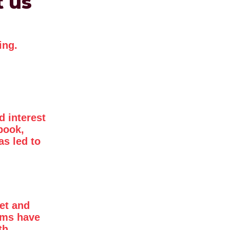
t us
ing.
d interest
book,
as led to
et and
mms have
th.