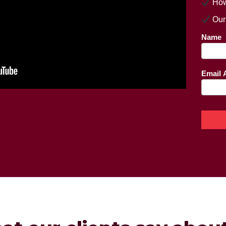
How
Our
Land
Name
pag
Email 