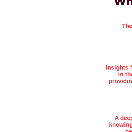
Wha
The
Insights 
in t
providin
A dee
knowing
be