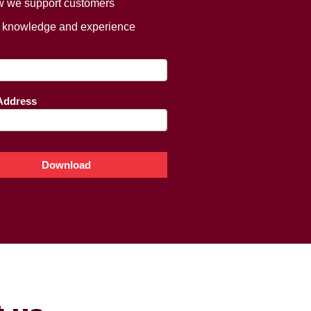
 we support customers
 knowledge and experience
ing
e
Address
Download