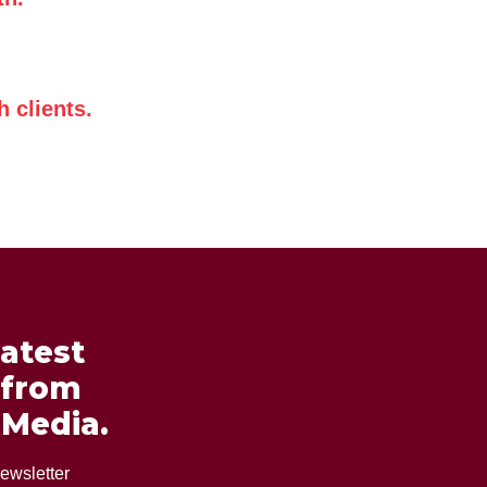
 clients.
latest
 from
 Media.
ewsletter