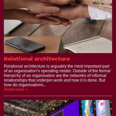
Relational architecture
Relational architecture is arguably the most important part
of an organisation’s operating model. Outside of the formal
hierarchy of an organisation are the networks of informal
relationships that underpin work and how it is done. But
how do organisations...
Read more >