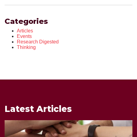
Categories
Articles
Events
Research Digested
Thinking
Latest Articles