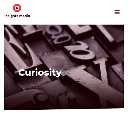
Curiosity