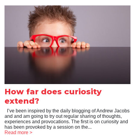
How far does curiosity
extend?
I’ve been inspired by the daily blogging of Andrew Jacobs
and and am going to try out regular sharing of thoughts,
experiences and provocations. The first is on curiosity and
has been provoked by a session on the...
Read more >