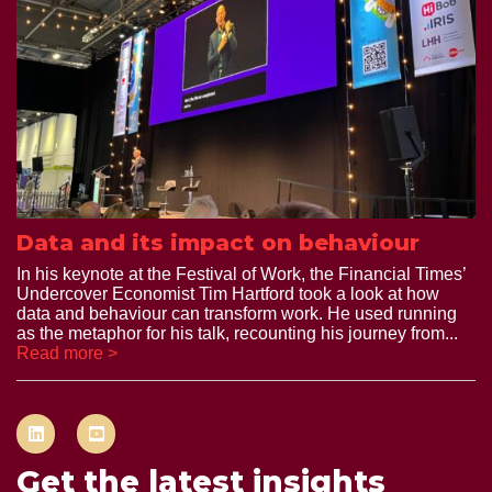
Data and its impact on behaviour
In his keynote at the Festival of Work, the Financial Times’
Undercover Economist Tim Hartford took a look at how
data and behaviour can transform work. He used running
as the metaphor for his talk, recounting his journey from...
Read more >
Get the latest insights