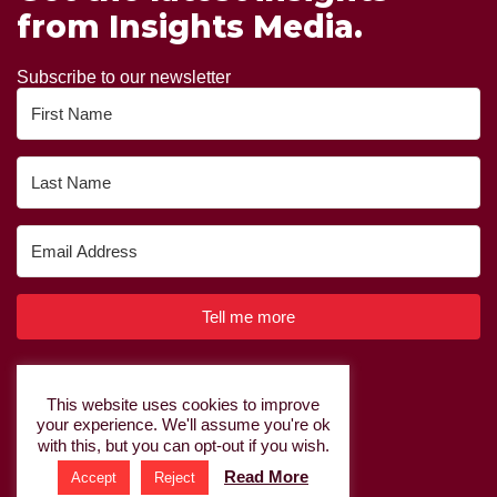
from Insights Media.
Subscribe to our newsletter
Tell me more
Built with Kit
This website uses cookies to improve
your experience. We'll assume you're ok
Privacy Policy
|
Cookie Policy
with this, but you can opt-out if you wish.
Read More
Accept
Reject