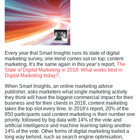
Every year that Smart Insights runs its state of digital
marketing survey, one trend comes out on top: content
marketing. It’s the same again in this year’s report,
The
State of Digital Marketing in 2018: What works best in
Digital Marketing today?
.
When Smart Insights, an online marketing advice
publisher, asks marketers what single marketing activity
they think will have the biggest commercial impact for their
business and for their clients in 2018, content marketing
takes the top slot every time. In 2018’s report, 20% of the
850 participants said content marketing is their number one
priority, followed by big data with 14% of the vote and
artificial intelligence and machine learning taking another
14% of the vote. Other forms of digital marketing trailed a
long way behind, such as search engine optimisation,