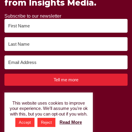
from Insights Media.
Subscribe to our newsletter
Tell me more
Built with Kit
This website uses cookies to improve
your experience. We'll assume you're ok
Privacy Policy
|
Cookie Policy
with this, but you can opt-out if you wish.
Read More
Accept
Reject