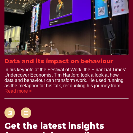
Data and its impact on behaviour
In his keynote at the Festival of Work, the Financial Times’
Undercover Economist Tim Hartford took a look at how
data and behaviour can transform work. He used running
as the metaphor for his talk, recounting his journey from...
Read more >
Get the latest insights