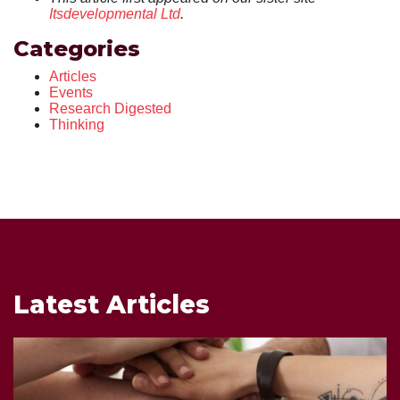
Itsdevelopmental Ltd
.
Categories
Articles
Events
Research Digested
Thinking
Latest Articles