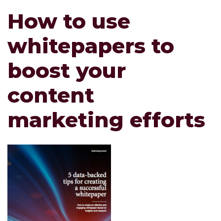
How to use
whitepapers to
boost your
content
marketing efforts