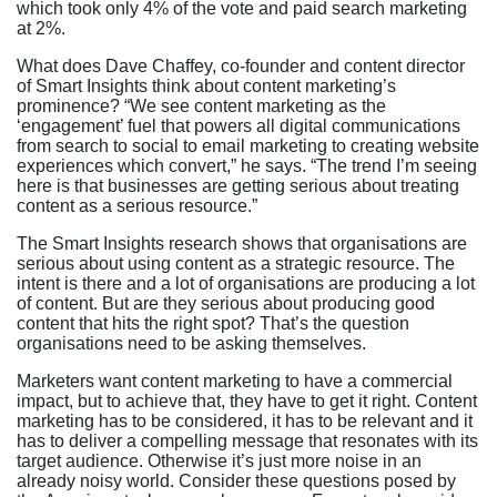
which took only 4% of the vote and paid search marketing
at 2%.
What does Dave Chaffey, co-founder and content director
of Smart Insights think about content marketing’s
prominence? “We see content marketing as the
‘engagement’ fuel that powers all digital communications
from search to social to email marketing to creating website
experiences which convert,” he says. “The trend I’m seeing
here is that businesses are getting serious about treating
content as a serious resource.”
The Smart Insights research shows that organisations are
serious about using content as a strategic resource. The
intent is there and a lot of organisations are producing a lot
of content. But are they serious about producing good
content that hits the right spot? That’s the question
organisations need to be asking themselves.
Marketers want content marketing to have a commercial
impact, but to achieve that, they have to get it right. Content
marketing has to be considered, it has to be relevant and it
has to deliver a compelling message that resonates with its
target audience. Otherwise it’s just more noise in an
already noisy world. Consider these questions posed by