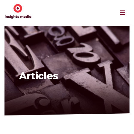
Articles