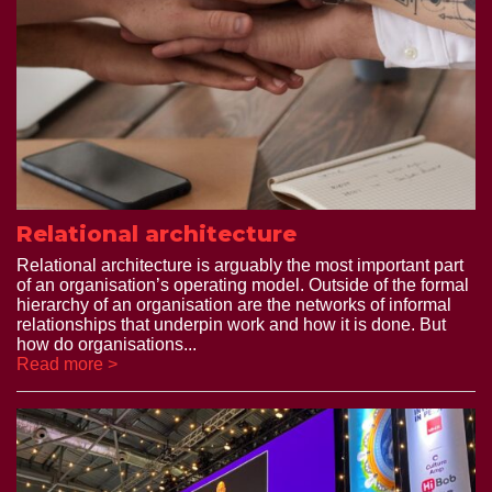
Relational architecture
Relational architecture is arguably the most important part
of an organisation’s operating model. Outside of the formal
hierarchy of an organisation are the networks of informal
relationships that underpin work and how it is done. But
how do organisations...
Read more >