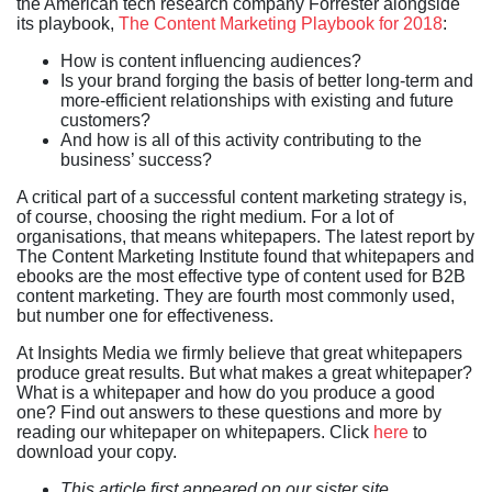
the American tech research company Forrester alongside
its playbook,
The Content Marketing Playbook for 2018
:
How is content influencing audiences?
Is your brand forging the basis of better long-term and
more-efficient relationships with existing and future
customers?
And how is all of this activity contributing to the
business’ success?
A critical part of a successful content marketing strategy is,
of course, choosing the right medium. For a lot of
organisations, that means whitepapers. The latest report by
The Content Marketing Institute found that whitepapers and
ebooks are the most effective type of content used for B2B
content marketing. They are fourth most commonly used,
but number one for effectiveness.
At Insights Media we firmly believe that great whitepapers
produce great results. But what makes a great whitepaper?
What is a whitepaper and how do you produce a good
one? Find out answers to these questions and more by
reading our whitepaper on whitepapers. Click
here
to
download your copy.
This article first appeared on our sister site