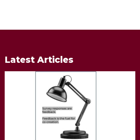
Latest Articles