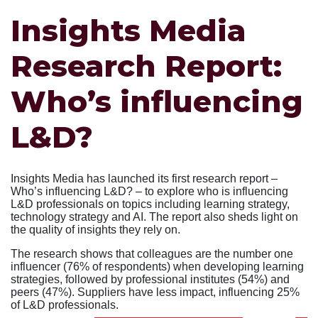
Insights Media
Research Report:
Who’s influencing
L&D?
Insights Media has launched its first research report –
Who’s influencing L&D? – to explore who is influencing
L&D professionals on topics including learning strategy,
technology strategy and AI. The report also sheds light on
the quality of insights they rely on.
The research shows that colleagues are the number one
influencer (76% of respondents) when developing learning
strategies, followed by professional institutes (54%) and
peers (47%). Suppliers have less impact, influencing 25%
of L&D professionals.