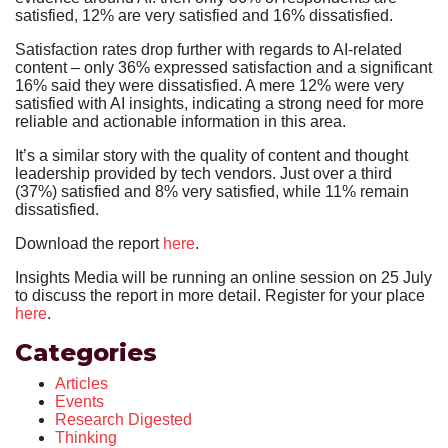
satisfied, 12% are very satisfied and 16% dissatisfied.
Satisfaction rates drop further with regards to AI-related
content – only 36% expressed satisfaction and a significant
16% said they were dissatisfied. A mere 12% were very
satisfied with AI insights, indicating a strong need for more
reliable and actionable information in this area.
It’s a similar story with the quality of content and thought
leadership provided by tech vendors. Just over a third
(37%) satisfied and 8% very satisfied, while 11% remain
dissatisfied.
Download the report
here
.
Insights Media will be running an online session on 25 July
to discuss the report in more detail. Register for your place
here
.
Categories
Articles
Events
Research Digested
Thinking