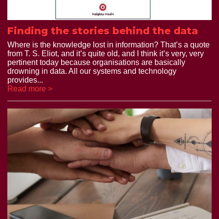
Finding the stories behind the data
Where is the knowledge lost in information? That’s a quote
from T. S. Eliot, and it’s quite old, and I think it’s very, very
pertinent today because organisations are basically
drowning in data. All our systems and technology
provides...
Read more >