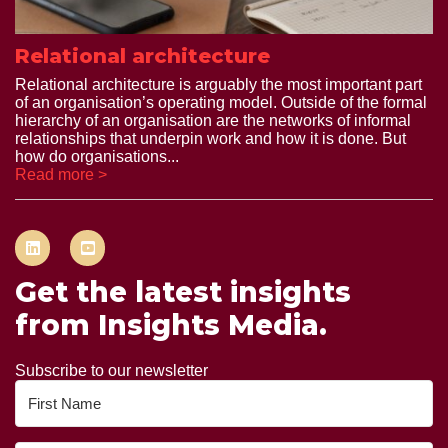
Relational architecture
Relational architecture is arguably the most important part
of an organisation’s operating model. Outside of the formal
hierarchy of an organisation are the networks of informal
relationships that underpin work and how it is done. But
how do organisations...
Read more >
Get the latest insights
from Insights Media.
Subscribe to our newsletter