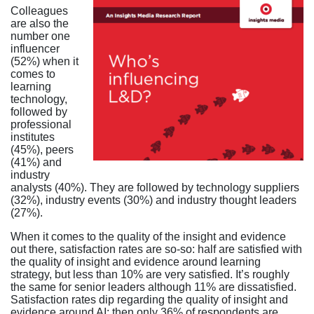
Colleagues
are also the
number one
influencer
(52%) when it
comes to
learning
technology,
followed by
professional
institutes
(45%), peers
(41%) and
industry
analysts (40%). They are followed by technology suppliers
(32%), industry events (30%) and industry thought leaders
(27%).
When it comes to the quality of the insight and evidence
out there, satisfaction rates are so-so: half are satisfied with
the quality of insight and evidence around learning
strategy, but less than 10% are very satisfied. It’s roughly
the same for senior leaders although 11% are dissatisfied.
Satisfaction rates dip regarding the quality of insight and
evidence around AI: then only 36% of respondents are