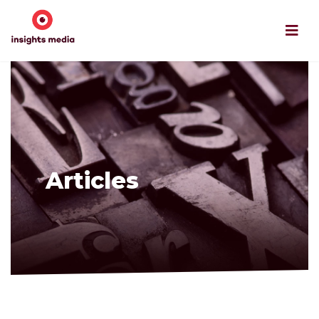
Articles