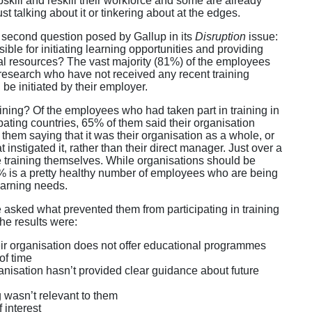
skill and reskill their workforce and some are already
st talking about it or tinkering about at the edges.
e second question posed by Gallup in its
Disruption
issue:
le for initiating learning opportunities and providing
al resources? The vast majority (81%) of the employees
 research who have not received any recent training
 be initiated by their employer.
raining? Of the employees who had taken part in training in
ipating countries, 65% of them said their organisation
of them saying that it was their organisation as a whole, or
 instigated it, rather than their direct manager. Just over a
he training themselves. While organisations should be
35% is a pretty healthy number of employees who are being
earning needs.
sked what prevented them from participating in training
the results were:
eir organisation does not offer educational programmes
of time
anisation hasn’t provided clear guidance about future
 wasn’t relevant to them
 interest