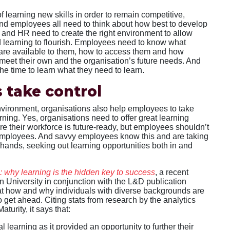
 learning new skills in order to remain competitive,
d employees all need to think about how best to develop
 and HR need to create the right environment to allow
 learning to flourish. Employees need to know what
 are available to them, how to access them and how
 meet their own and the organisation’s future needs. And
he time to learn what they need to learn.
 take control
environment, organisations also help employees to take
arning. Yes, organisations need to offer great learning
re their workforce is future-ready, but employees shouldn’t
ir employees. And savvy employees know this and are taking
 hands, seeking out learning opportunities both in and
n: why learning is the hidden key to success
, a recent
 University in conjunction with the L&D publication
at how and why individuals with diverse backgrounds are
to get ahead. Citing stats from research by the analytics
turity, it says that:
l learning as it provided an opportunity to further their