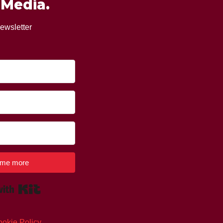
 Media.
ewsletter
l me more
Built with Kit
okie Policy