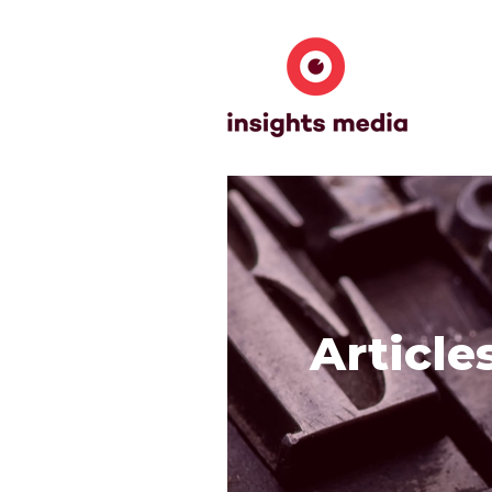
Article