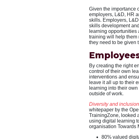
Given the importance of
employers, L&D, HR an
skills. Employers, L&D
skills development and
learning opportunities
training will help them
they need to be given t
Employees
By creating the right 
control of their own le
interventions and ensu
leave it all up to the
learning into their own
outside of work.
Diversity and inclusio
whitepaper by the Open
TrainingZone, looked 
using digital learning 
organisation Towards Ma
80% valued digita