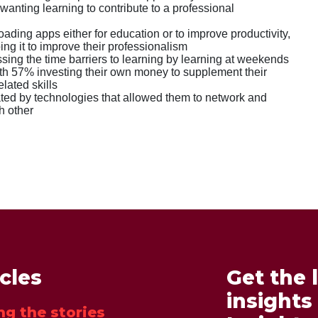
wanting learning to contribute to a professional
ding apps either for education or to improve productivity,
ng it to improve their professionalism
ing the time barriers to learning by learning at weekends
th 57% investing their own money to supplement their
elated skills
ed by technologies that allowed them to network and
h other
icles
Get the 
insights
ng the stories