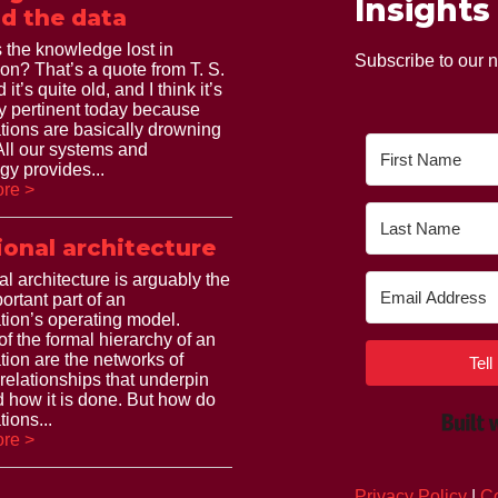
Insights
d the data
 the knowledge lost in
Subscribe to our n
ion? That’s a quote from T. S.
 it’s quite old, and I think it’s
ry pertinent today because
tions are basically drowning
 All our systems and
gy provides...
re >
ional architecture
al architecture is arguably the
ortant part of an
tion’s operating model.
of the formal hierarchy of an
tion are the networks of
Tel
 relationships that underpin
 how it is done. But how do
ions...
re >
Privacy Policy
|
Co