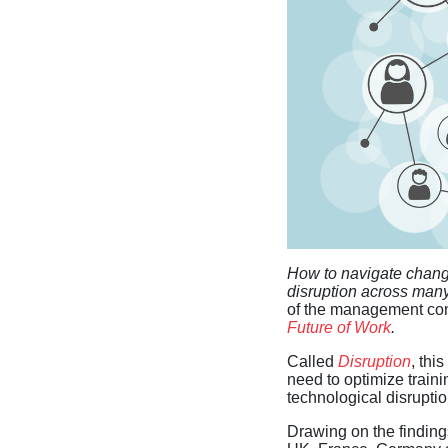
How to navigate changi
disruption across many
of the management con
Future of Work
.
Called
Disruption
, th
need to optimize train
technological disruptio
Drawing on the findings