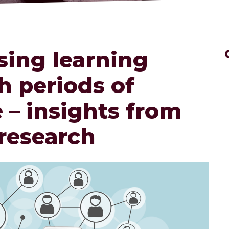
sing learning
h periods of
 – insights from
 research