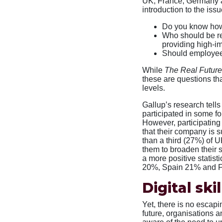
UK, France, Germany a
introduction to the issu
Do you know how
Who should be res
providing high-i
Should employees
While
The Real Future
these are questions tha
levels.
Gallup’s research tel
participated in some fo
However, participating
that their company is 
than a third (27%) of 
them to broaden their s
a more positive statist
20%, Spain 21% and 
Digital skil
Yet, there is no escapin
future, organisations an