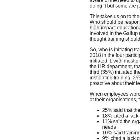
aware of the need to up
doing it but some are ju
This takes us on to th
Who should be responsib
high-impact education
involved in the Gallup
thought training should
So, who is initiating t
2018 in the four partic
initiated it, with most 
the HR department, that
third (35%) initiated t
instigating training, 
proactive about their l
When employees were a
at their organisations, 
25% said that th
18% cited a lack 
11% said the org
needs
10% said training
9% cited a lack of