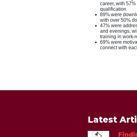
career, with 57% 
qualification
89% were downloa
with over 50% doi
47% were address
and evenings, wi
training in work-r
69% were motivat
connect with eac
Latest Art
Findi