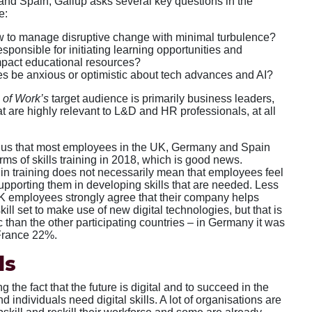
nd Spain, Gallup asks several key questions in the
e:
 to manage disruptive change with minimal turbulence?
ponsible for initiating learning opportunities and
mpact educational resources?
 be anxious or optimistic about tech advances and AI?
 of Work’s
target audience is primarily business leaders,
t are highly relevant to L&D and HR professionals, at all
ls us that most employees in the UK, Germany and Spain
rms of skills training in 2018, which is good news.
 in training does not necessarily mean that employees feel
supporting them in developing skills that are needed. Less
UK employees strongly agree that their company helps
kill set to make use of new digital technologies, but that is
ic than the other participating countries – in Germany it was
France 22%.
ls
g the fact that the future is digital and to succeed in the
d individuals need digital skills. A lot of organisations are