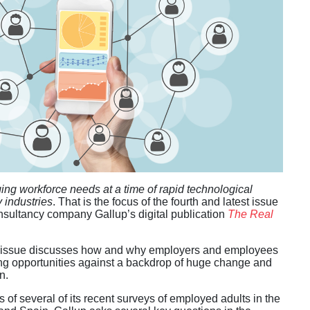
ng workforce needs at a time of rapid technological
 industries
. That is the focus of the fourth and latest issue
sultancy company Gallup’s digital publication
The Real
is issue discusses how and why employers and employees
ing opportunities against a backdrop of huge change and
n.
 of several of its recent surveys of employed adults in the