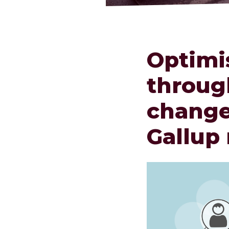
Optimi
throug
change
Gallup