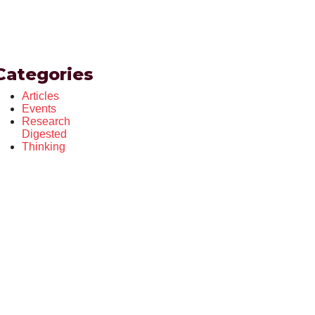
Categories
Articles
Events
Research
Digested
Thinking