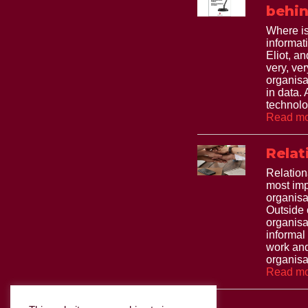
behin
Where is
informat
Eliot, and
very, ve
organisa
in data.
technolo
Read mo
Relat
Relation
most imp
organisa
Outside 
organisa
informal
work and
organisat
Read mo