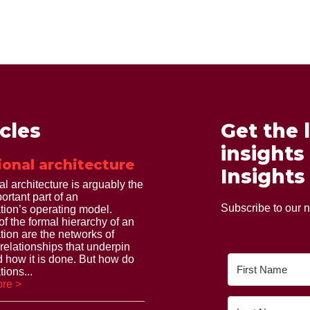
icles
Get the 
insights
ional architecture
Insights
al architecture is arguably the
ortant part of an
Subscribe to our n
tion’s operating model.
of the formal hierarchy of an
tion are the networks of
 relationships that underpin
 how it is done. But how do
ions...
re >