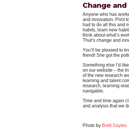
Change and 
Anyone who has worked
and innovation. Print t
had to do all this and
habits, learn new habi
think about what’s wor
That’s change and inno
You’ll be pleased to k
friend! She got the pot
Something else I’d like
on our website – the I
of the new research we
learning and talent co
research, learning rese
navigable.
Time and time again cl
and analysis that we d
Photo by
Brett Sayles