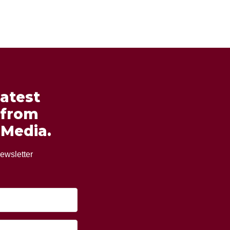
latest
 from
 Media.
ewsletter