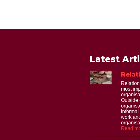
Latest Art
Relat
Relation
most imp
organisa
Outside 
organisa
informal
work and
organisat
Read mo