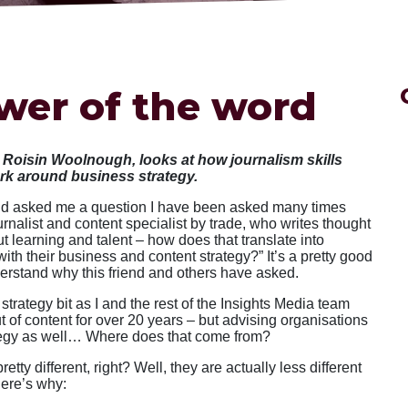
wer of the word
, Roisin Woolnough, looks at how journalism skills
ork around business strategy.
end asked me a question I have been asked many times
urnalist and content specialist by trade, who writes thought
 learning and talent – how does that translate into
ith their business and content strategy?” It’s a pretty good
erstand why this friend and others have asked.
strategy bit as I and the rest of the Insights Media team
 of content for over 20 years – but advising organisations
ategy as well… Where does that come from?
retty different, right? Well, they are actually less different
Here’s why: