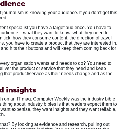
udience
 journalism is knowing your audience. If you don’t get this
red.
ntent specialist you have a target audience. You have to
 audience – what they want to know, what they need to
tick, how they consume content, the direction of travel
ms, you have to create a product that they are interested in,
on and hits their buttons and will keep them coming back for
t every organisation wants and needs to do? You need to
liver the product or service that they need and keep
g that product/service as their needs change and as the
.
d insights
eth on an IT mag. Computer Weekly was the industry bible
he thing about industry bibles is that readers expect them to
want expertise, they want insights and they want reliable,
ch.
 that? By looking at evidence and research, pulling out