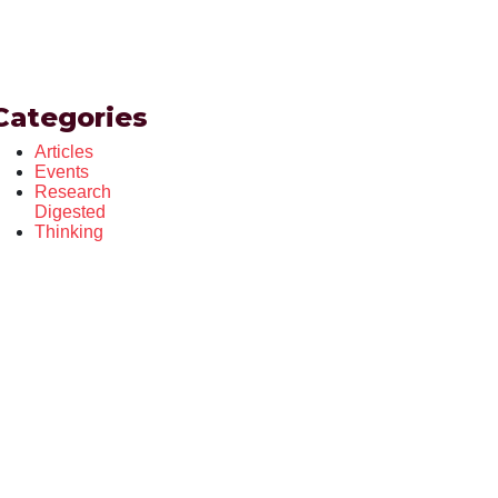
Categories
Articles
Events
Research
Digested
Thinking