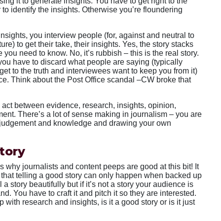
ing it to generate insights. You have to get right to the
r to identify the insights. Otherwise you’re floundering
sights, you interview people (for, against and neutral to
ure) to get their take, their insights. Yes, the story stacks
 you need to know. No, it’s rubbish – this is the real story.
ou have to discard what people are saying (typically
get to the truth and interviewees want to keep you from it)
nce. Think about the Post Office scandal –CW broke that
 act between evidence, research, insights, opinion,
nt. There’s a lot of sense making in journalism – you are
r judgement and knowledge and drawing your own
story
ous why journalists and content peeps are good at this bit! It
 that telling a good story can only happen when backed up
a story beautifully but if it’s not a story your audience is
and. You have to craft it and pitch it so they are interested.
p with research and insights, is it a good story or is it just