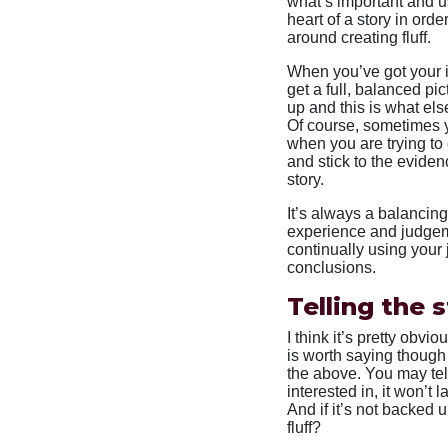
what’s important and us
heart of a story in orde
around creating fluff.
When you’ve got your in
get a full, balanced pict
up and this is what else
Of course, sometimes y
when you are trying to 
and stick to the evide
story.
It’s always a balancing
experience and judgeme
continually using you
conclusions.
Telling the 
I think it’s pretty obvi
is worth saying though
the above. You may tell 
interested in, it won’t l
And if it’s not backed u
fluff?