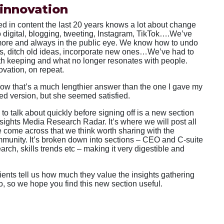
innovation
 in content the last 20 years knows a lot about change
o digital, blogging, tweeting, Instagram, TikTok….We’ve
 more and always in the public eye. We know how to undo
ts, ditch old ideas, incorporate new ones…We’ve had to
th keeping and what no longer resonates with people.
vation, on repeat.
now that’s a much lengthier answer than the one I gave my
ted version, but she seemed satisfied.
 to talk about quickly before signing off is a new section
nsights Media Research Radar. It’s where we will post all
 come across that we think worth sharing with the
mmunity. It’s broken down into sections – CEO and C-suite
arch, skills trends etc – making it very digestible and
ients tell us how much they value the insights gathering
o, so we hope you find this new section useful.