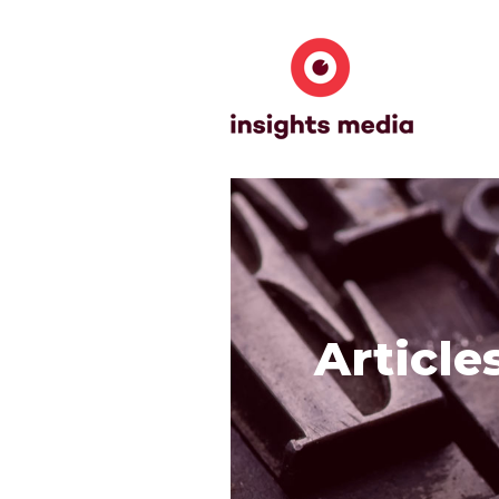
Article