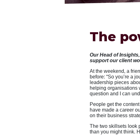
The po
Our Head of Insights
support our client w
At the weekend, a fri
before: “So you’re a jo
leadership pieces about
helping organisations w
question and I can und
People get the content 
have made a career out
on their business str
The two skillsets look p
than you might think. 