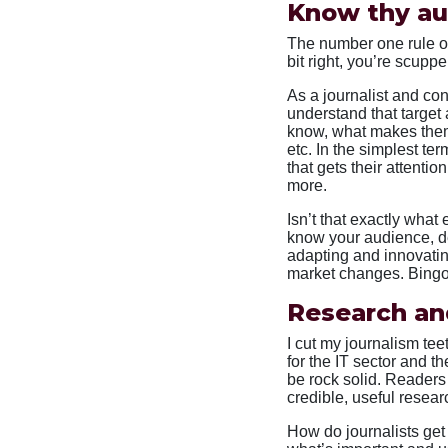
Know thy a
The number one rule of
bit right, you’re scuppe
As a journalist and co
understand that target
know, what makes them 
etc. In the simplest ter
that gets their attenti
more.
Isn’t that exactly wha
know your audience, de
adapting and innovatin
market changes. Bingo
Research an
I cut my journalism te
for the IT sector and t
be rock solid. Readers 
credible, useful resear
How do journalists get