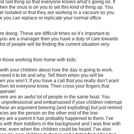
nd last thing so that everyone knows what’s going on. If
hen the onus is on you to set this kind of thing up. You
el isolated or that they are working in a vacuum so you
w you can replace or replicate your normal office
 doing. These are difficult times so it’s important to
If you are a manager then you have a duty of care towards
t of people will be finding the current situation very
or those working from home with kids:
with your children about how the day is going to work.
need it to be and why. Tell them when you will be
n you won’t. If you have a call that you really don’t want
 then let everyone know. Then cross your fingers that
operate!
ere are an awful lot of people in the same boat. You
 unprofessional and embarrassed if your children interrupt
n hear an argument brewing (and exploding) but just remind
nces are the person on the other end of the line
hey are a parent it has probably happened to them. I’ve
with their toddlers in the background and I was fine with
her me, even when the children could be heard. I’ve also