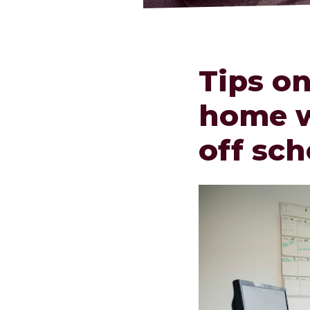
Tips o
home w
off sch