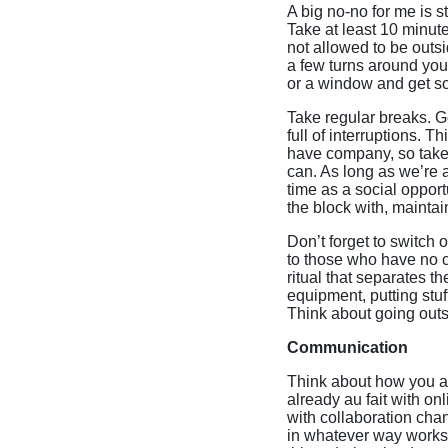
A big no-no for me is s
Take at least 10 minutes
not allowed to be outs
a few turns around you
or a window and get so
Take regular breaks. G
full of interruptions.
have company, so take t
can. As long as we’re a
time as a social oppor
the block with, maintai
Don’t forget to switch 
to those who have no c
ritual that separates t
equipment, putting stu
Think about going outs
Communication
Think about how you ar
already au fait with on
with collaboration cha
in whatever way works 