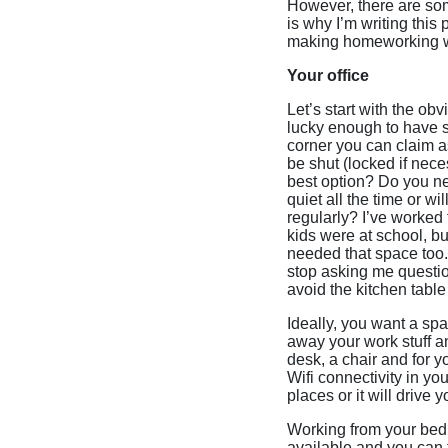
However, there are som
is why I’m writing this
making homeworking wor
Your office
Let’s start with the o
lucky enough to have 
corner you can claim as
be shut (locked if nece
best option? Do you nee
quiet all the time or w
regularly? I’ve worked
kids were at school, b
needed that space too. 
stop asking me question
avoid the kitchen table
Ideally, you want a spa
away your work stuff 
desk, a chair and for y
Wifi connectivity in you
places or it will drive 
Working from your bedro
available and you can t