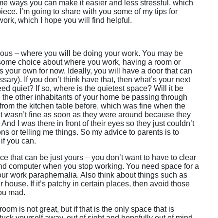
e ways you can make it easier and less stressful, which
 piece. I’m going to share with you some of my tips for
k, which I hope you will find helpful.
bvious – where you will be doing your work. You may be
some choice about where you work, having a room or
 your own for now. Ideally, you will have a door that can
ssary). If you don’t think have that, then what’s your next
d quiet? If so, where is the quietest space? Will it be
ill the other inhabitants of your home be passing through
 from the kitchen table before, which was fine when the
ut wasn’t fine as soon as they were around because they
And I was there in front of their eyes so they just couldn’t
s or telling me things. So my advice to parents is to
 if you can.
ce that can be just yours – you don’t want to have to clear
and computer when you stop working. You need space for a
our work paraphernalia. Also think about things such as
r house. If it’s patchy in certain places, then avoid those
you mad.
om is not great, but if that is the only space that is
uck yourself away, out of sight and hopefully out of mind,