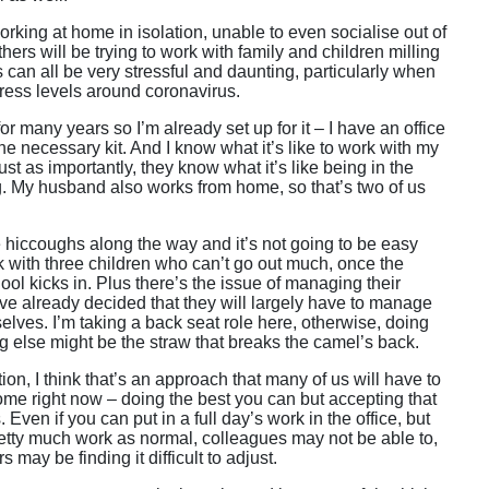
rking at home in isolation, unable to even socialise out of
hers will be trying to work with family and children milling
 can all be very stressful and daunting, particularly when
tress levels around coronavirus.
or many years so I’m already set up for it – I have an office
he necessary kit. And I know what it’s like to work with my
ust as importantly, they know what it’s like being in the
. My husband also works from home, so that’s two of us
e hiccoughs along the way and it’s not going to be easy
k with three children who can’t go out much, once the
hool kicks in. Plus there’s the issue of managing their
’ve already decided that they will largely have to manage
elves. I’m taking a back seat role here, otherwise, doing
ng else might be the straw that breaks the camel’s back.
tion, I think that’s an approach that many of us will have to
ome right now – doing the best you can but accepting that
s. Even if you can put in a full day’s work in the office, but
tty much work as normal, colleagues may not be able to,
s may be finding it difficult to adjust.