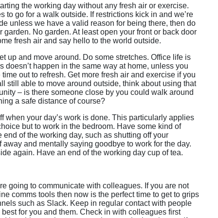
tarting the working day without any fresh air or exercise.
 to go for a walk outside. If restrictions kick in and we’re
ide unless we have a valid reason for being there, then do
r garden. No garden. At least open your front or back door
me fresh air and say hello to the world outside.
et up and move around. Do some stretches. Office life is
 This doesn’t happen in the same way at home, unless you
ime out to refresh. Get more fresh air and exercise if you
ll still able to move around outside, think about using that
tunity – is there someone close by you could walk around
ning a safe distance of course?
off when your day’s work is done. This particularly applies
hoice but to work in the bedroom. Have some kind of
he end of the working day, such as shutting off your
ff away and mentally saying goodbye to work for the day.
ide again. Have an end of the working day cup of tea.
e going to communicate with colleagues. If you are not
line comms tools then now is the perfect time to get to grips
nnels such as Slack. Keep in regular contact with people
best for you and them. Check in with colleagues first