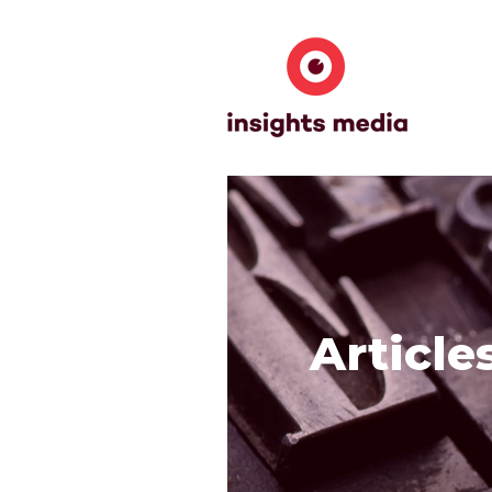
Article