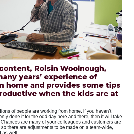
 content, Roisin Woolnough,
many years’ experience of
m home and provides some tips
roductive when the kids are at
llions of people are working from home. If you haven’t
nly done it for the odd day here and there, then it will take
to. Chances are many of your colleagues and customers are
 so there are adjustments to be made on a team-wide,
 as well.