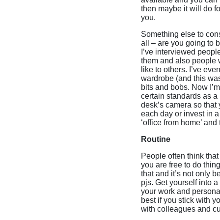
then maybe it will do fo
you.
Something else to consi
all – are you going to
I’ve interviewed peop
them and also people w
like to others. I’ve e
wardrobe (and this was
bits and bobs. Now I’m
certain standards as a
desk’s camera so that y
each day or invest in a
‘office from home’ and t
Routine
People often think that
you are free to do thi
that and it’s not only
pjs. Get yourself into
your work and personal
best if you stick with 
with colleagues and c