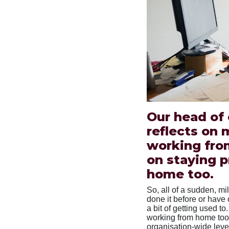
Our head of
reflects on 
working fro
on staying p
home too.
So, all of a sudden, mi
done it before or have o
a bit of getting used 
working from home too
organisation-wide level