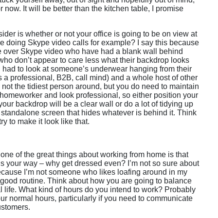
r now. It will be better than the kitchen table, I promise
der is whether or not your office is going to be on view at
 be doing Skype video calls for example? I say this because
le over Skype video who have had a blank wall behind
ho don’t appear to care less what their backdrop looks
ven had to look at someone’s underwear hanging from their
 a professional, B2B, call mind) and a whole host of other
 not the tidiest person around, but you do need to maintain
 homeworker and look professional, so either position your
our backdrop will be a clear wall or do a lot of tidying up
 standalone screen that hides whatever is behind it. Think
ry to make it look like that.
 one of the great things about working from home is that
ngs your way – why get dressed even? I’m not so sure about
 because I’m not someone who likes loafing around in my
 a good routine. Think about how you are going to balance
 life. What kind of hours do you intend to work? Probably
your normal hours, particularly if you need to communicate
ustomers.