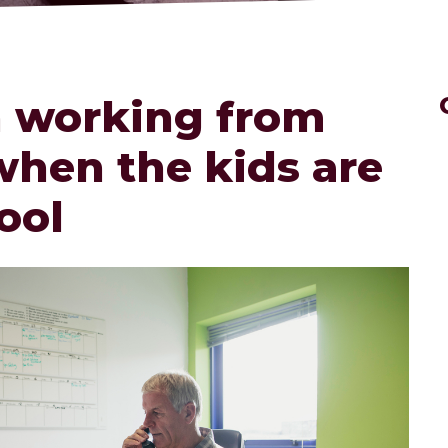
n working from
hen the kids are
ool