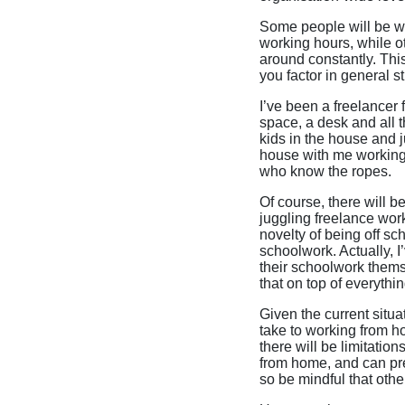
Some people will be wo
working hours, while ot
around constantly. This
you factor in general s
I’ve been a freelancer f
space, a desk and all t
kids in the house and j
house with me working
who know the ropes.
Of course, there will b
juggling freelance wor
novelty of being off sc
schoolwork. Actually, I
their schoolwork thems
that on top of everythi
Given the current situa
take to working from h
there will be limitation
from home, and can pre
so be mindful that other