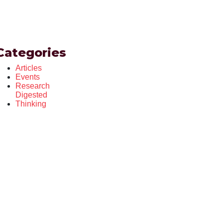
Categories
Articles
Events
Research
Digested
Thinking