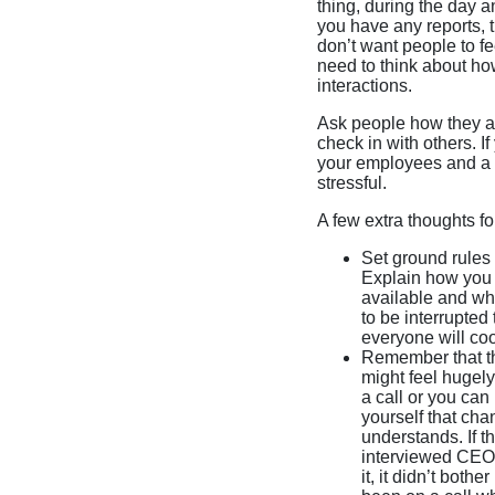
thing, during the day a
you have any reports, t
don’t want people to fe
need to think about ho
interactions.
Ask people how they are
check in with others. 
your employees and a lo
stressful.
A few extra thoughts f
Set ground rules 
Explain how you 
available and whe
to be interrupted
everyone will co
Remember that th
might feel hugely
a call or you ca
yourself that cha
understands. If t
interviewed CEOs 
it, it didn’t bot