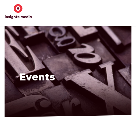
Events