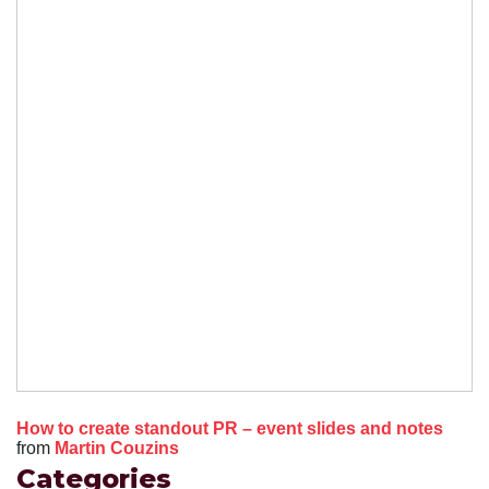
How to create standout PR – event slides and notes
from
Martin Couzins
Categories