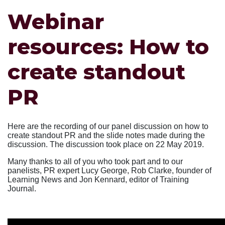
Webinar
resources: How to
create standout
PR
Here are the recording of our panel discussion on how to
create standout PR and the slide notes made during the
discussion. The discussion took place on 22 May 2019.
Many thanks to all of you who took part and to our
panelists, PR expert Lucy George, Rob Clarke, founder of
Learning News and Jon Kennard, editor of Training
Journal.