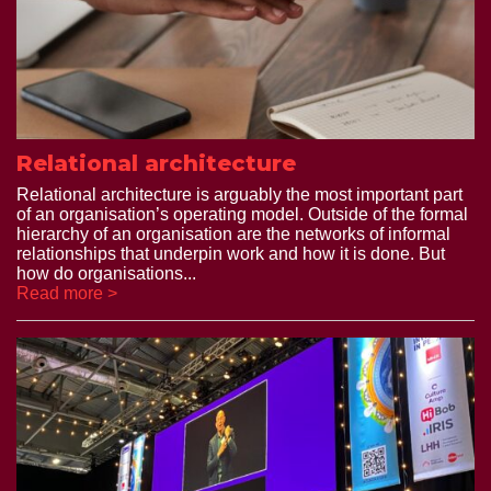
Relational architecture
Relational architecture is arguably the most important part
of an organisation’s operating model. Outside of the formal
hierarchy of an organisation are the networks of informal
relationships that underpin work and how it is done. But
how do organisations...
Read more >