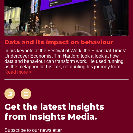
Data and its impact on behaviour
In his keynote at the Festival of Work, the Financial Times’
Undercover Economist Tim Hartford took a look at how
data and behaviour can transform work. He used running
as the metaphor for his talk, recounting his journey from...
Read more >
Get the latest insights
from Insights Media.
Subscribe to our newsletter