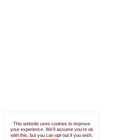
This website uses cookies to improve
your experience. We'll assume you're ok
with this, but you can opt-out if you wish.