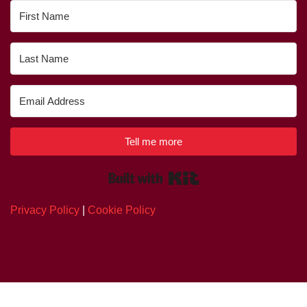
Tell me more
Built with Kit
Privacy Policy
|
Cookie Policy