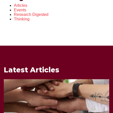
Articles
Events
Research Digested
Thinking
Latest Articles