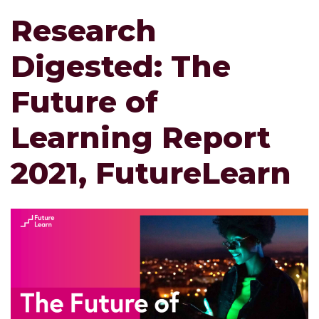
Research
Digested: The
Future of
Learning Report
2021, FutureLearn