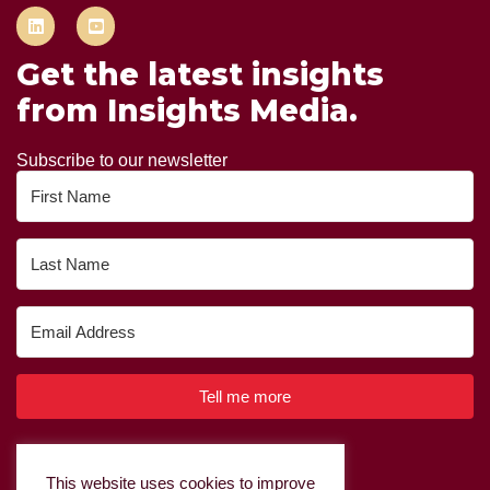
Get the latest insights
from Insights Media.
Subscribe to our newsletter
Tell me more
Built with Kit
This website uses cookies to improve