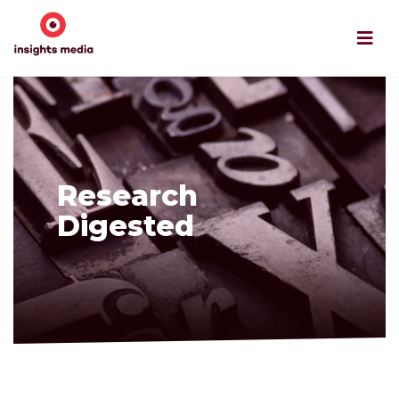
Research
Digested