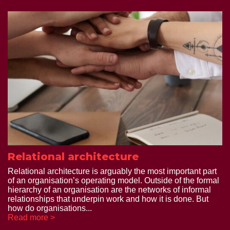
Relational architecture
Relational architecture is arguably the most important part
of an organisation’s operating model. Outside of the formal
hierarchy of an organisation are the networks of informal
relationships that underpin work and how it is done. But
how do organisations...
Read more >