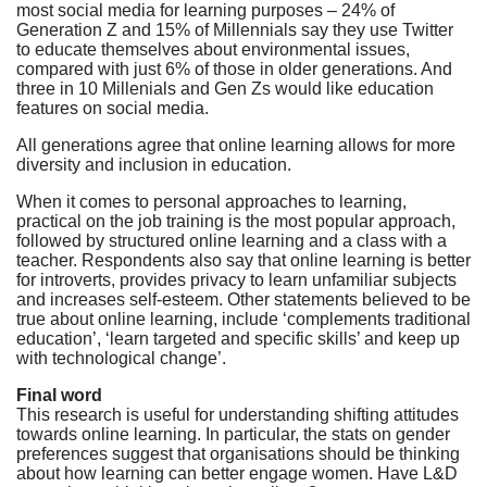
most social media for learning purposes – 24% of
Generation Z and 15% of Millennials say they use Twitter
to educate themselves about environmental issues,
compared with just 6% of those in older generations. And
three in 10 Millenials and Gen Zs would like education
features on social media.
All generations agree that online learning allows for more
diversity and inclusion in education.
When it comes to personal approaches to learning,
practical on the job training is the most popular approach,
followed by structured online learning and a class with a
teacher. Respondents also say that online learning is better
for introverts, provides privacy to learn unfamiliar subjects
and increases self-esteem. Other statements believed to be
true about online learning, include ‘complements traditional
education’, ‘learn targeted and specific skills’ and keep up
with technological change’.
Final word
This research is useful for understanding shifting attitudes
towards online learning. In particular, the stats on gender
preferences suggest that organisations should be thinking
about how learning can better engage women. Have L&D