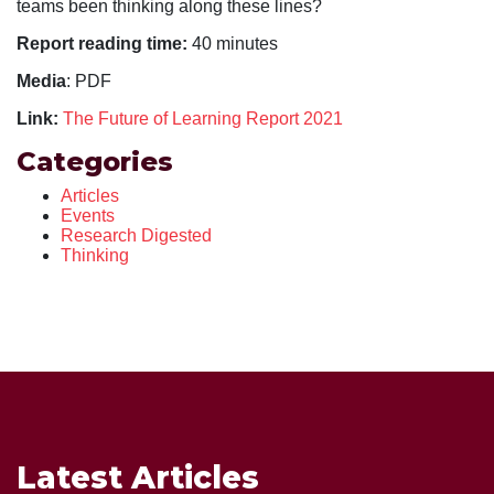
teams been thinking along these lines?
Report reading time:
40 minutes
Media
: PDF
Link:
The Future of Learning Report 2021
Categories
Articles
Events
Research Digested
Thinking
Latest Articles