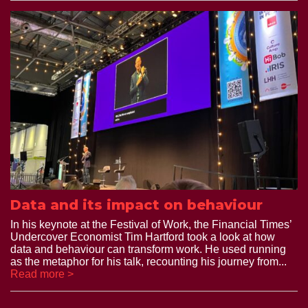
Data and its impact on behaviour
In his keynote at the Festival of Work, the Financial Times’
Undercover Economist Tim Hartford took a look at how
data and behaviour can transform work. He used running
as the metaphor for his talk, recounting his journey from...
Read more >