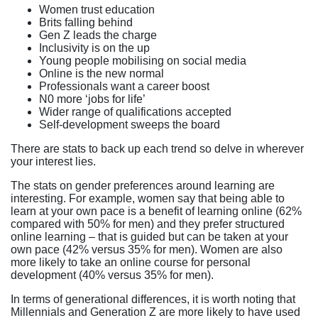
Women trust education
Brits falling behind
Gen Z leads the charge
Inclusivity is on the up
Young people mobilising on social media
Online is the new normal
Professionals want a career boost
N0 more ‘jobs for life’
Wider range of qualifications accepted
Self-development sweeps the board
There are stats to back up each trend so delve in wherever
your interest lies.
The stats on gender preferences around learning are
interesting. For example, women say that being able to
learn at your own pace is a benefit of learning online (62%
compared with 50% for men) and they prefer structured
online learning – that is guided but can be taken at your
own pace (42% versus 35% for men). Women are also
more likely to take an online course for personal
development (40% versus 35% for men).
In terms of generational differences, it is worth noting that
Millennials and Generation Z are more likely to have used