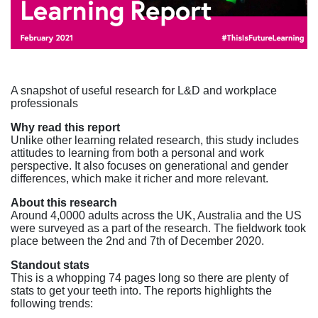
A snapshot of useful research for L&D and workplace
professionals
Why read this report
Unlike other learning related research, this study includes
attitudes to learning from both a personal and work
perspective. It also focuses on generational and gender
differences, which make it richer and more relevant.
About this research
Around 4,0000 adults across the UK, Australia and the US
were surveyed as a part of the research. The fieldwork took
place between the 2nd and 7th of December 2020.
Standout stats
This is a whopping 74 pages long so there are plenty of
stats to get your teeth into. The reports highlights the
following trends: