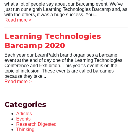
what a lot of people say about our Barcamp event. We’ve
just run our eighth Learning Technologies Barcamp and, as
with the others, it was a huge success. You...
Read more >
Learning Technologies
Barcamp 2020
Each year our LearnPatch brand organises a barcamp
event at the end of day one of the Learning Technologies
Conference and Exhibition. This year’s event is on the
topic of inclusion. These events are called barcamps
because they take...
Read more >
Categories
Articles
Events
Research Digested
Thinking