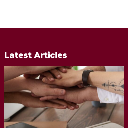
Latest Articles