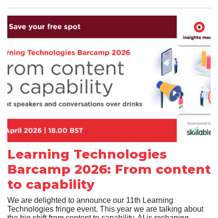
Learning Technologies
Barcamp 2026: From content
to capability
We are delighted to announce our 11th Learning
Technologies fringe event. This year we are talking about
the big shift from content to capability. AI is reshaping