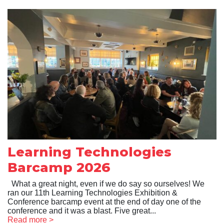
Learning Technologies
Barcamp 2026
What a great night, even if we do say so ourselves! We
ran our 11th Learning Technologies Exhibition &
Conference barcamp event at the end of day one of the
conference and it was a blast. Five great...
Read more >