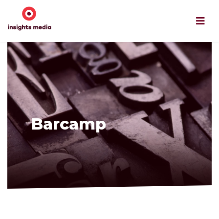
Barcamp