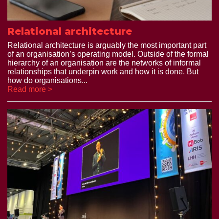
Relational architecture
Relational architecture is arguably the most important part
of an organisation’s operating model. Outside of the formal
hierarchy of an organisation are the networks of informal
relationships that underpin work and how it is done. But
how do organisations...
Read more >