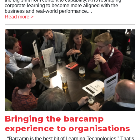
corporate learning to become more aligned with the
business and real-world performance....
Read more >
Bringing the barcamp
experience to organisations
“Barcamp is the best bit of Learning Technologies.” That’s