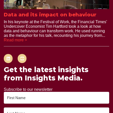
Data and its impact on behaviour
In his keynote at the Festival of Work, the Financial Times’
Undercover Economist Tim Hartford took a look at how
data and behaviour can transform work. He used running
as the metaphor for his talk, recounting his journey from...
Read more >
Get the latest insights
from Insights Media.
Subscribe to our newsletter