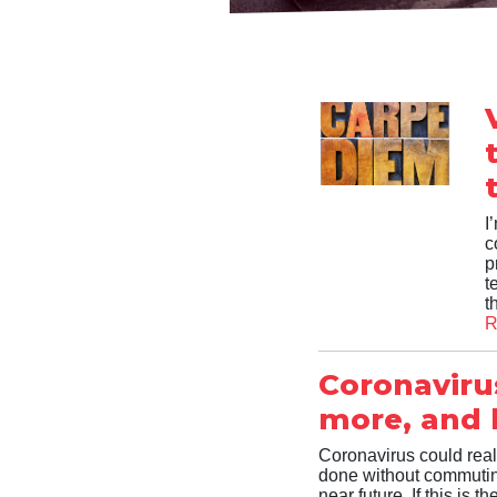
I
c
p
t
t
R
Coronaviru
more, and b
Coronavirus could real
done without commuting
near future. If this is 