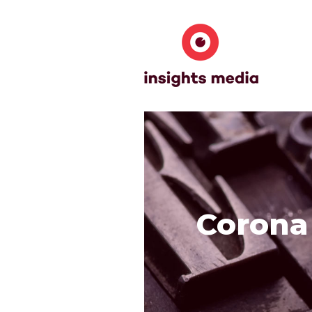
Corona 