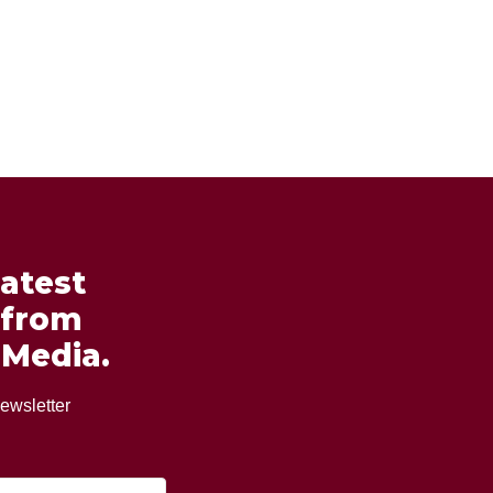
latest
 from
 Media.
ewsletter