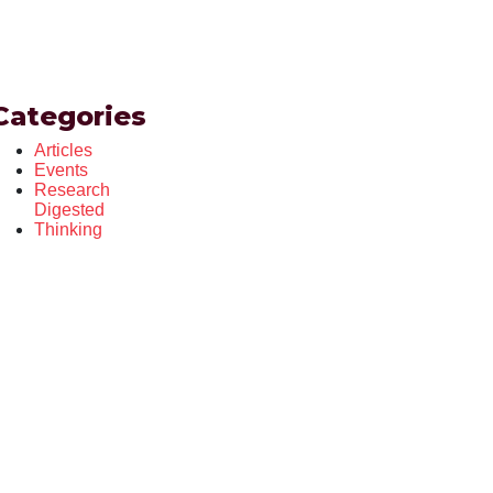
Categories
Articles
Events
Research
Digested
Thinking