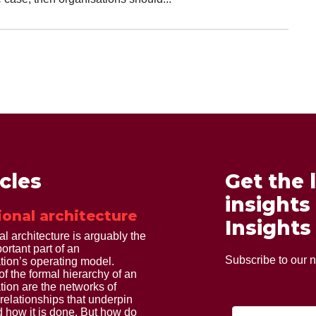
icles
Get the 
insights
ional architecture
Insights
al architecture is arguably the
ortant part of an
Subscribe to our n
tion’s operating model.
of the formal hierarchy of an
tion are the networks of
 relationships that underpin
 how it is done. But how do