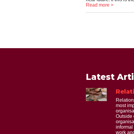
Read more >
Latest Art
Relat
Relation
most imp
organisa
Outside 
organisa
informal
work and