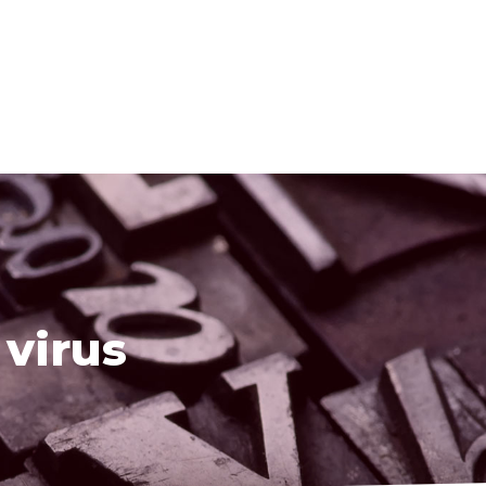
virus