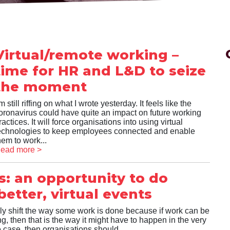
Virtual/remote working –
time for HR and L&D to seize
the moment
’m still riffing on what I wrote yesterday. It feels like the
oronavirus could have quite an impact on future working
ractices. It will force organisations into using virtual
echnologies to keep employees connected and enable
hem to work...
ead more >
s: an opportunity to do
etter, virtual events
ly shift the way some work is done because if work can be
, then that is the way it might have to happen in the very
the case, then organisations should...