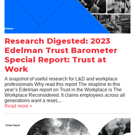
Research Digested: 2023
Edelman Trust Barometer
Special Report: Trust at
Work
A snapshot of useful research for L&D and workplace
professionals Why read this report The strapline to this
year’s Edelman report on Trust in the Workplace is The
Workplace Reconsidered. It claims employees across all
generations want a reset,...
Read more >