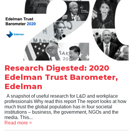
Research Digested: 2020
Edelman Trust Barometer,
Edelman
A snapshot of useful research for L&D and workplace
professionals Why read this report The report looks at how
much trust the global population has in four societal
institutions – business, the government, NGOs and the
media. This...
Read more >