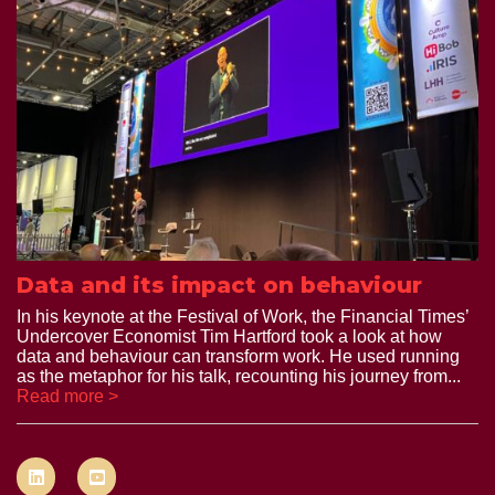
Data and its impact on behaviour
In his keynote at the Festival of Work, the Financial Times’
Undercover Economist Tim Hartford took a look at how
data and behaviour can transform work. He used running
as the metaphor for his talk, recounting his journey from...
Read more >