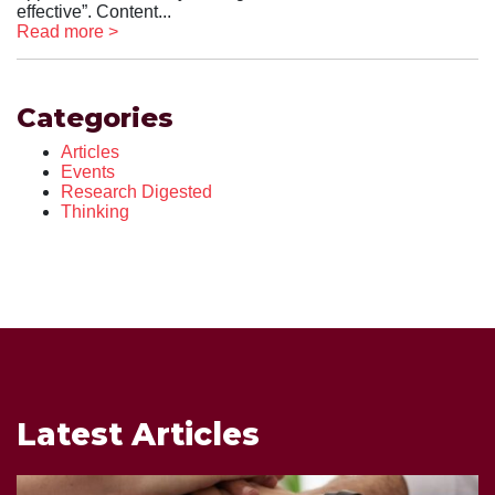
effective”. Content...
Read more >
Categories
Articles
Events
Research Digested
Thinking
Latest Articles