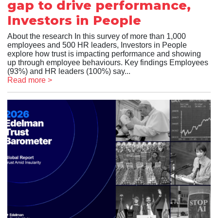
gap to drive performance,
Investors in People
About the research In this survey of more than 1,000
employees and 500 HR leaders, Investors in People
explore how trust is impacting performance and showing
up through employee behaviours. Key findings Employees
(93%) and HR leaders (100%) say...
Read more >