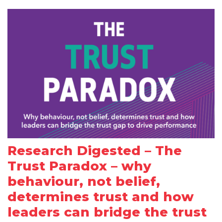
Research Digested – The
Trust Paradox – why
behaviour, not belief,
determines trust and how
leaders can bridge the trust