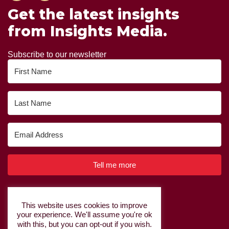
Get the latest insights
from Insights Media.
Subscribe to our newsletter
Tell me more
Built with Kit
This website uses cookies to improve
your experience. We'll assume you're ok
Privacy Policy
|
Cookie Policy
with this, but you can opt-out if you wish.