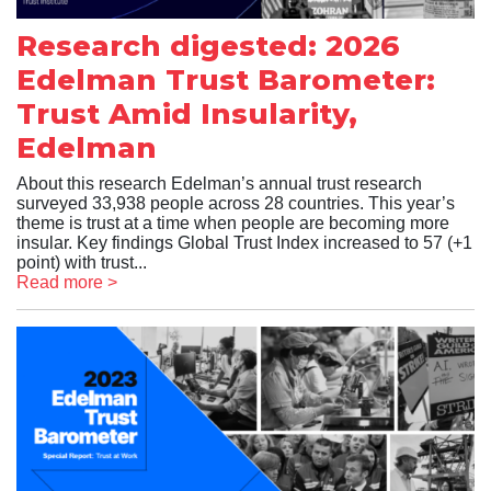
Research digested: 2026
Edelman Trust Barometer:
Trust Amid Insularity,
Edelman
About this research Edelman’s annual trust research
surveyed 33,938 people across 28 countries. This year’s
theme is trust at a time when people are becoming more
insular. Key findings Global Trust Index increased to 57 (+1
point) with trust...
Read more >