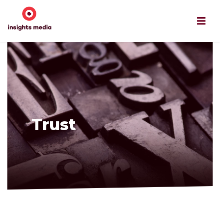
Trust