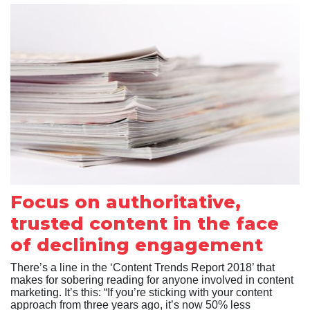
Focus on authoritative,
trusted content in the face
of declining engagement
There’s a line in the ‘Content Trends Report 2018’ that
makes for sobering reading for anyone involved in content
marketing. It’s this: “If you’re sticking with your content
approach from three years ago, it’s now 50% less