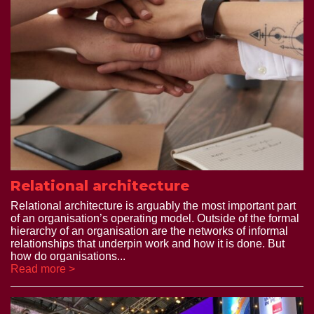
Relational architecture
Relational architecture is arguably the most important part
of an organisation’s operating model. Outside of the formal
hierarchy of an organisation are the networks of informal
relationships that underpin work and how it is done. But
how do organisations...
Read more >